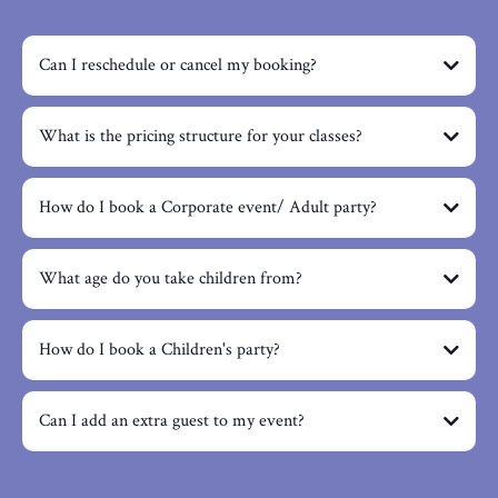
Can I reschedule or cancel my booking?
What is the pricing structure for your classes?
How do I book a Corporate event/ Adult party?
What age do you take children from?
How do I book a Children's party?
Can I add an extra guest to my event?
info@craftmyday.com