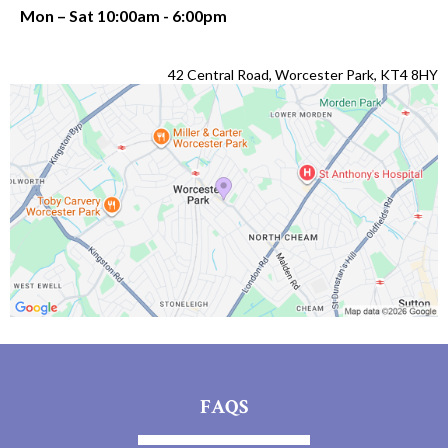
Mon – Sat 10:00am - 6:00pm
42 Central Road, Worcester Park, KT4 8HY
FAQS