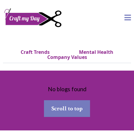
Craft Trends
Mental Health
Company Values
No blogs found
Scroll to top