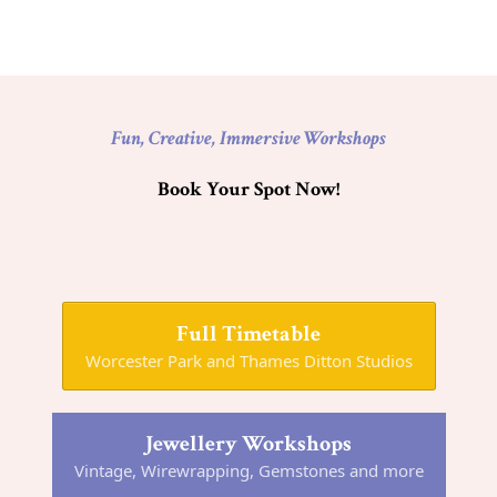
Fun, Creative, Immersive Workshops
Book Your Spot Now!
Full Timetable
Worcester Park and Thames Ditton Studios
Jewellery Workshops
Vintage, Wirewrapping, Gemstones and more