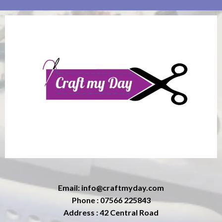
Email:
info@craftmyday.com
Phone : 07566 225843
Address : 42 Central Road