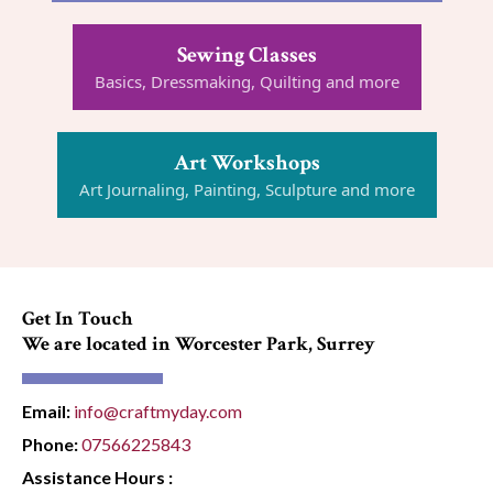
Sewing Classes
Basics, Dressmaking, Quilting and more
Art Workshops
Art Journaling, Painting, Sculpture and more
Get In Touch
We are located in Worcester Park, Surrey
Email:
info@craftmyday.com
Phone:
07566225843
Assistance Hours :