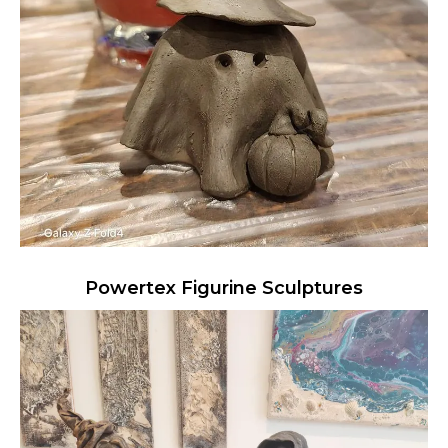
Powertex Figurine Sculptures