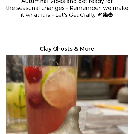
Autumnal Vibes and get ready for
the seasonal changes - Remember, we make
it what it is - Let's Get Crafty 🍂👻🎃
Clay Ghosts & More