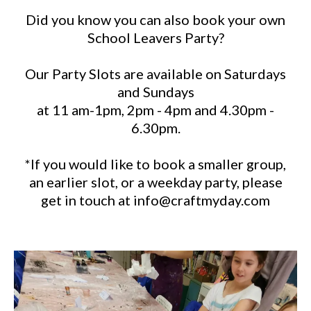
Did you know you can also book your own
School Leavers Party?
Our Party Slots are available on Saturdays
and Sundays
at 11 am-1pm, 2pm - 4pm and 4.30pm -
6.30pm.
*If you would like to book a smaller group,
an earlier slot, or a weekday party, please
get in touch at
info@craftmyday.com