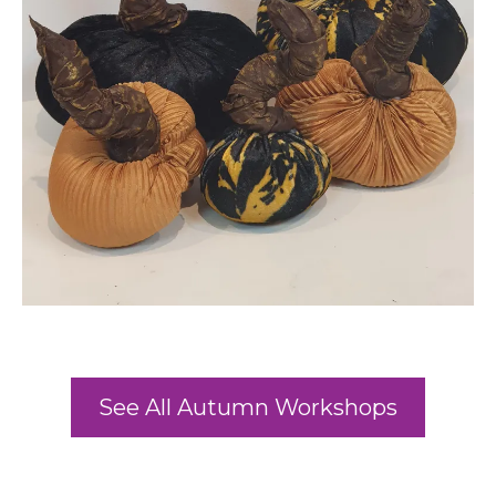
See All Autumn Workshops