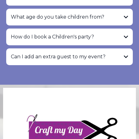
What age do you take children from?
How do I book a Children's party?
Can I add an extra guest to my event?
info@craftmyday.com