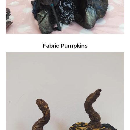
Fabric Pumpkins