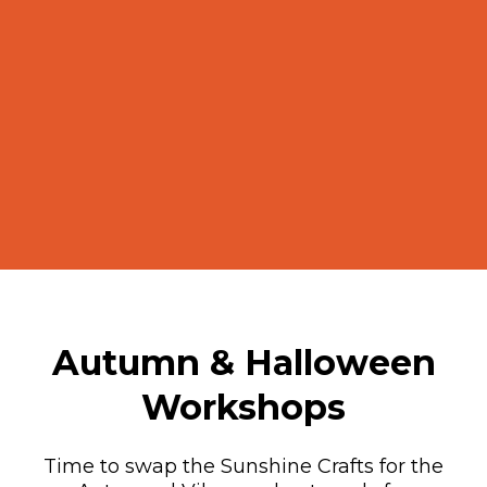
Autumn & Halloween
Workshops
Time to swap the Sunshine Crafts for the