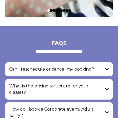
FAQS
Can I reschedule or cancel my booking?
What is the pricing structure for your
classes?
How do I book a Corporate event/ Adult
party?