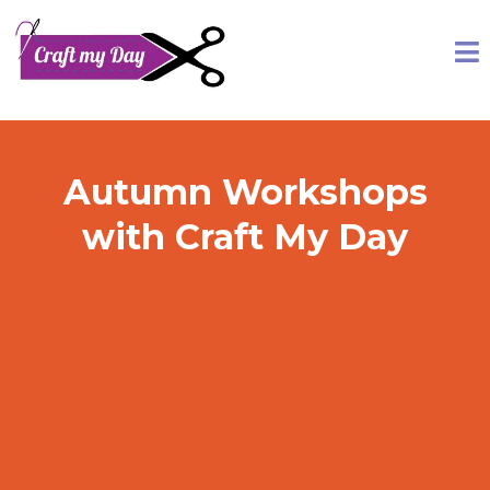
Autumn Workshops
with Craft My Day