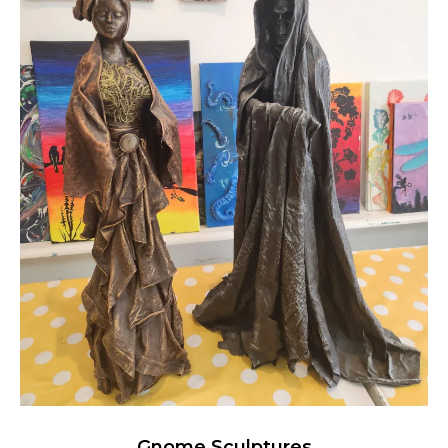
Gnome Sculptures